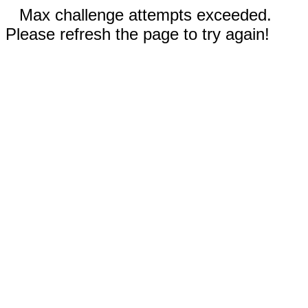
Max challenge attempts exceeded.
Please refresh the page to try again!