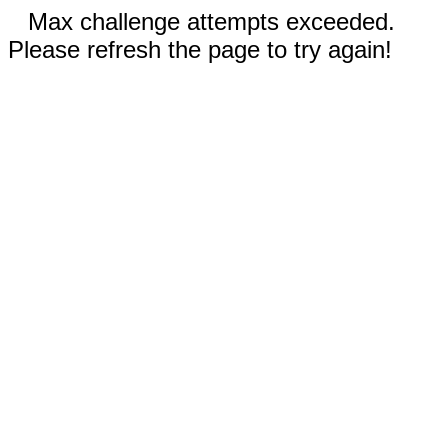
Max challenge attempts exceeded.
Please refresh the page to try again!